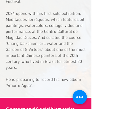
Festival.
2024 opens with his first solo exhibition,
Meditações Terráqueas, which features oil
paintings, watercolors, collage, video and
performance, at the Centro Cultural de
Mogi das Cruzes. And curated the course
"Chang Dai-chien: art, water and the
Garden of 8 Virtues", about one of the most
important Chinese painters of the 20th
century, who lived in Brazil for almost 20
years.
He is preparing to record his new album
"Amor e Água".
Contact and Social Networks
aguavivacultura@gmail.com