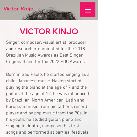
Victor Kinjo
VICTOR KINJO
Singer, composer, visual artist, producer
and researcher nominated for the 2018
Brazilian Music Awards as Best Singer
(regional) and for the 2022 POC Awards.
Born in São Paulo, he started singing as a
child: Japanese music. Having started
playing the piano at the age of 7 and the
guitar at the age of 12, he was influenced
by Brazilian, North American, Latin and
European music from his father's record
player and by pop music from the 90s. In
his youth, he studied guitar, piano and
singing in depth. , composed his first
songs and performed at parties, festivals