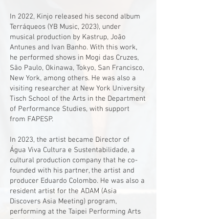
In 2022, Kinjo released his second album
Terráqueos (YB Music, 2023), under
musical production by Kastrup, João
Antunes and Ivan Banho. With this work,
he performed shows in Mogi das Cruzes,
São Paulo, Okinawa, Tokyo, San Francisco,
New York, among others. He was also a
visiting researcher at New York University
Tisch School of the Arts in the Department
of Performance Studies, with support
from FAPESP.
In 2023, the artist became Director of
Água Viva Cultura e Sustentabilidade, a
cultural production company that he co-
founded with his partner, the artist and
producer Eduardo Colombo. He was also a
resident artist for the ADAM (Asia
Discovers Asia Meeting) program,
performing at the Taipei Performing Arts