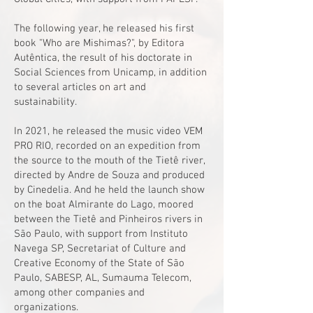
The following year, he released his first
book "Who are Mishimas?", by Editora
Autêntica, the result of his doctorate in
Social Sciences from Unicamp, in addition
to several articles on art and
sustainability.
In 2021, he released the music video VEM
PRO RIO, recorded on an expedition from
the source to the mouth of the Tietê river,
directed by Andre de Souza and produced
by Cinedelia. And he held the launch show
on the boat Almirante do Lago, moored
between the Tietê and Pinheiros rivers in
São Paulo, with support from Instituto
Navega SP, Secretariat of Culture and
Creative Economy of the State of São
Paulo, SABESP, AL, Sumauma Telecom,
among other companies and
organizations.