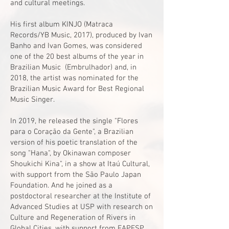
and cultural meetings.
His first album KINJO (Matraca
Records/YB Music, 2017), produced by Ivan
Banho and Ivan Gomes, was considered
one of the 20 best albums of the year in
Brazilian Music (Embrulhador) and, in
2018, the artist was nominated for the
Brazilian Music Award for Best Regional
Music Singer.
In 2019, he released the single "Flores
para o Coração da Gente", a Brazilian
version of his poetic translation of the
song "Hana", by Okinawan composer
Shoukichi Kina", in a show at Itaú Cultural,
with support from the São Paulo Japan
Foundation. And he joined as a
postdoctoral researcher at the Institute of
Advanced Studies at USP with research on
Culture and Regeneration of Rivers in
Global Cities, with support from FAPESP.