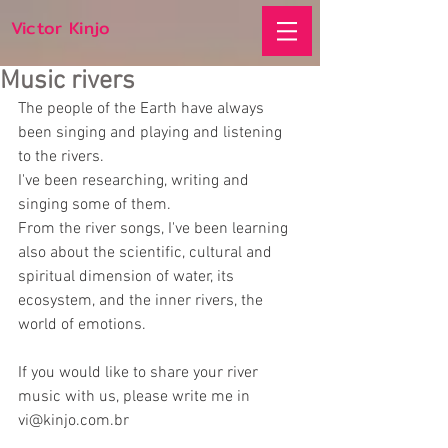
Victor Kinjo
Music rivers
The people of the Earth have always 
been singing and playing and listening 
to the rivers.
I've been researching, writing and 
singing some of them.
From the river songs, I've been learning 
also about the scientific, cultural and 
spiritual dimension of water, its 
ecosystem, and the inner rivers, the 
world of emotions.
If you would like to share your river 
music with us, please write me in 
vi@kinjo.com.br