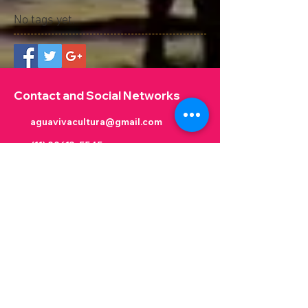
No tags yet.
Contact and Social Networks
aguavivacultura@gmail.com
(11) 99613-5545
@aguavivacultura
@aguavivacultura
@VictorKinjo
Victor Kinjo
Victor Kinjo
Contato