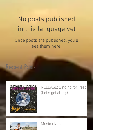
No posts published
in this language yet
Once posts are published, you’ll
see them here.
Recent Posts
RELEASE: Singing for Peace
(Let's get along)
Music rivers