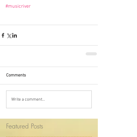
#musicriver
Comments
Write a comment...
Featured Posts