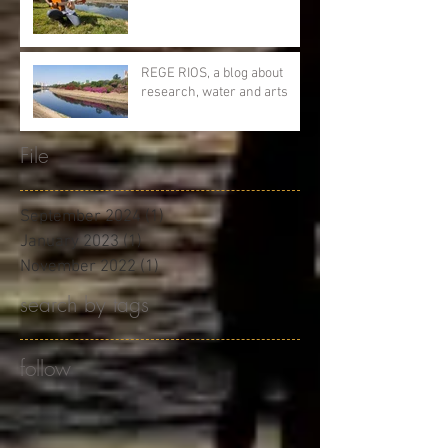
REGE RIOS, a blog about
research, water and arts
File
September 2024
(1)
1 post
January 2023
(1)
1 post
November 2022
(1)
1 post
search by tags
follow